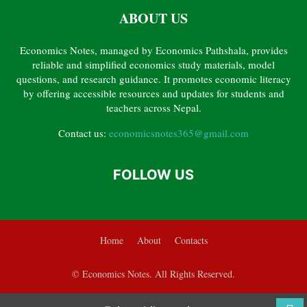
ABOUT US
CHAPTER 6 – BANKING AND MONETARY POLICY
CHAPTER 7 – GOVERNMENT FINANCE
CHAPTER 8 – INTERNATIONAL TRADE
Economics Notes, managed by Economics Pathshala, provides
CHAPTER 9 – POVERTY, INEQUALITY, UNEMPLOYMENT AND HUMAN RESOURCE
reliable and simplified economics study materials, model
GRADE 12 ECONOMICS PYQ SOLVED
questions, and research guidance. It promotes economic literacy
by offering accessible resources and updates for students and
teachers across Nepal.
Contact us:
economicsnotes365@gmail.com
FOLLOW US
Home
About
Contacts
© Economics Notes. All Rights Reserved.