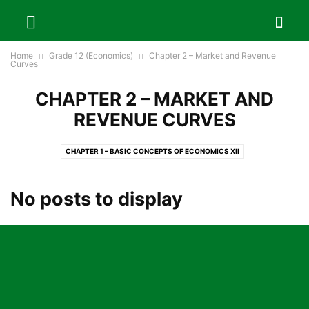
Home
Grade 12 (Economics)
Chapter 2 – Market and Revenue
Curves
CHAPTER 2 – MARKET AND
REVENUE CURVES
CHAPTER 1 – BASIC CONCEPTS OF ECONOMICS XII
CHAPTER 10 – FOREIGN TRADE AND FOREIGN EMPLOYMENT OF NEPAL
CHAPTER 11 – DEVELOPMENT PLANNING IN NEPAL
No posts to display
CHAPTER 12 – SUSTAINABLE DEVELOPMENT GOALS AND NEPAL
CHAPTER 13 – BASIC CONCEPTS OF STATISTICS
CHAPTER 14 – PROJECT WORK
CHAPTER 2 – MARKET AND REVENUE CURVES
CHAPTER 3 – COST AND COST CURVES
CHAPTER 4 – THEORIES OF PRICE AND OUTPUT DETERMINATION
CHAPTER 5 – FACTOR PRICING