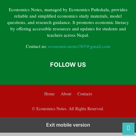
CHAPTER 3 – ELASTICITY OF DEMAND AND SUPPLY
Economics Notes, managed by Economics Pathshala, provides
CHAPTER 4 – CONSUMER BEHAVIOUR
reliable and simplified economics study materials, model
CHAPTER 5 – THEORY OF PRODUCTION
questions, and research guidance. It promotes economic literacy
by offering accessible resources and updates for students and
CHAPTER 6 – INTRODUCTION TO MACROECONOMICS
teachers across Nepal.
CHAPTER 7 – NATIONAL INCOME ACCOUNTING
Contact us:
economicsnotes365@gmail.com
CHAPTER 8 – MONEY AND INFLATION
CHAPTER 9 – ECONOMIC DEVELOPMENT, GROWTH AND CAPITAL FORMATION
FOLLOW US
Home
About
Contacts
© Economics Notes. All Rights Reserved.
Exit mobile version