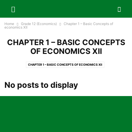
Home
Grade 12 (Economics)
Chapter 1 – Basic Concepts of
economics XII
CHAPTER 1 – BASIC CONCEPTS
OF ECONOMICS XII
CHAPTER 1 – BASIC CONCEPTS OF ECONOMICS XII
CHAPTER 10 – FOREIGN TRADE AND FOREIGN EMPLOYMENT OF NEPAL
CHAPTER 11 – DEVELOPMENT PLANNING IN NEPAL
No posts to display
CHAPTER 12 – SUSTAINABLE DEVELOPMENT GOALS AND NEPAL
CHAPTER 13 – BASIC CONCEPTS OF STATISTICS
CHAPTER 14 – PROJECT WORK
CHAPTER 2 – MARKET AND REVENUE CURVES
CHAPTER 3 – COST AND COST CURVES
CHAPTER 4 – THEORIES OF PRICE AND OUTPUT DETERMINATION
CHAPTER 5 – FACTOR PRICING