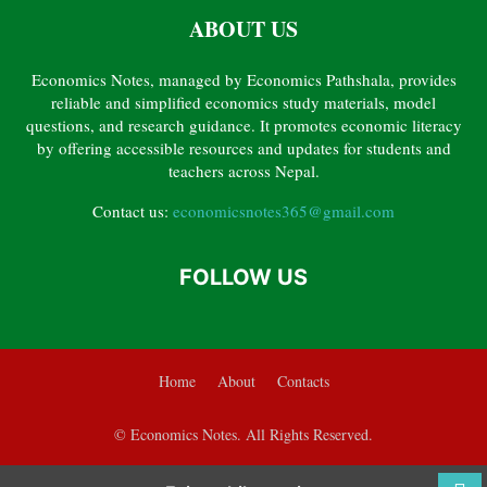
ABOUT US
CHAPTER 6 – BANKING AND MONETARY POLICY
CHAPTER 7 – GOVERNMENT FINANCE
CHAPTER 8 – INTERNATIONAL TRADE
Economics Notes, managed by Economics Pathshala, provides
CHAPTER 9 – POVERTY, INEQUALITY, UNEMPLOYMENT AND HUMAN RESOURCE
reliable and simplified economics study materials, model
GRADE 12 ECONOMICS PYQ SOLVED
questions, and research guidance. It promotes economic literacy
by offering accessible resources and updates for students and
teachers across Nepal.
Contact us:
economicsnotes365@gmail.com
FOLLOW US
Home
About
Contacts
© Economics Notes. All Rights Reserved.